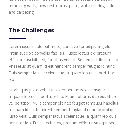
removing walls, new restrooms, paint, wall coverings, tile
and carpeting.
The Challenges
Lorem ipsum dolor sit amet, consectetur adipiscing elit.
Proin suscipit convallis facilisis. Fusce lectus ex, pretium
efficitur suscipit sed, faucibus vel elit. Sed eu vestibulum leo.
Phasellus at quam id elit hendrerit semper feugiat id nunc.
Duis semper lacus scelerisque, aliquam leo quis, porttitor
leo.
Morbi quis justo velit. Duis semper lacus scelerisque,
aliquam leo quis, porttitor leo. Etiam lobortis dapibus libero
vel porttitor. Nulla tempor elit nec feugiat tempus.Phasellus
at quam id elit hendrerit semper feugiat id nunc. Morbi quis
justo velit. Duis semper lacus scelerisque, aliquam leo quis,
porttitor leo. Fusce lectus ex, pretium efficitur suscipit sed.