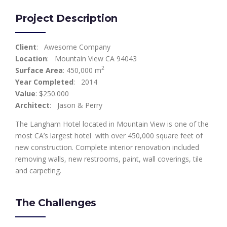
Project Description
Client
: Awesome Company
Location
: Mountain View CA 94043
2
Surface Area
: 450,000 m
Year Completed
: 2014
Value
: $250.000
Architect
: Jason & Perry
The Langham Hotel located in Mountain View is one of the
most CA’s largest hotel with over 450,000 square feet of
new construction. Complete interior renovation included
removing walls, new restrooms, paint, wall coverings, tile
and carpeting.
The Challenges