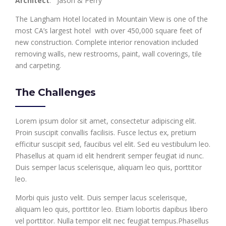
Architect
: Jason & Perry
The Langham Hotel located in Mountain View is one of the
most CA’s largest hotel with over 450,000 square feet of
new construction. Complete interior renovation included
removing walls, new restrooms, paint, wall coverings, tile
and carpeting.
The Challenges
Lorem ipsum dolor sit amet, consectetur adipiscing elit.
Proin suscipit convallis facilisis. Fusce lectus ex, pretium
efficitur suscipit sed, faucibus vel elit. Sed eu vestibulum leo.
Phasellus at quam id elit hendrerit semper feugiat id nunc.
Duis semper lacus scelerisque, aliquam leo quis, porttitor
leo.
Morbi quis justo velit. Duis semper lacus scelerisque,
aliquam leo quis, porttitor leo. Etiam lobortis dapibus libero
vel porttitor. Nulla tempor elit nec feugiat tempus.Phasellus