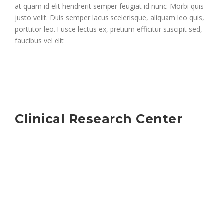
at quam id elit hendrerit semper feugiat id nunc. Morbi quis
justo velit. Duis semper lacus scelerisque, aliquam leo quis,
porttitor leo. Fusce lectus ex, pretium efficitur suscipit sed,
faucibus vel elit
Clinical Research Center