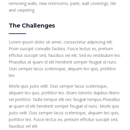
removing walls, new restrooms, paint, wall coverings, tile
and carpeting.
The Challenges
Lorem ipsum dolor sit amet, consectetur adipiscing elit.
Proin suscipit convallis facilisis. Fusce lectus ex, pretium
efficitur suscipit sed, faucibus vel elit. Sed eu vestibulum leo.
Phasellus at quam id elit hendrerit semper feugiat id nunc.
Duis semper lacus scelerisque, aliquam leo quis, porttitor
leo.
Morbi quis justo velit. Duis semper lacus scelerisque,
aliquam leo quis, porttitor leo. Etiam lobortis dapibus libero
vel porttitor. Nulla tempor elit nec feugiat tempus.Phasellus
at quam id elit hendrerit semper feugiat id nunc. Morbi quis
justo velit. Duis semper lacus scelerisque, aliquam leo quis,
porttitor leo. Fusce lectus ex, pretium efficitur suscipit sed,
faucibus vel elit