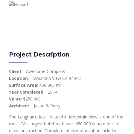
Project Description
Client
: Awesome Company
Location
: Mountain View CA 94043
2
Surface Area
: 450,000 m
Year Completed
: 2014
Value
: $250.000
Architect
: Jason & Perry
The Langham Hotel located in Mountain View is one of the
most CA’s largest hotel with over 450,000 square feet of
new construction. Complete interior renovation included