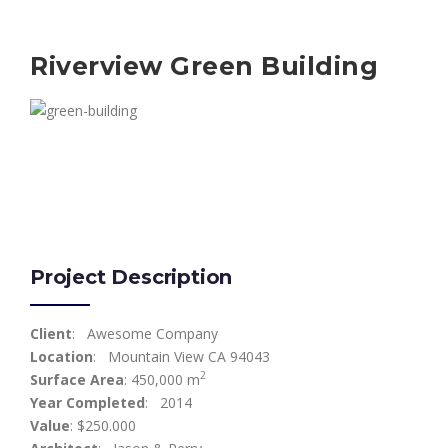
Riverview Green Building
Project Description
Client
: Awesome Company
Location
: Mountain View CA 94043
2
Surface Area
: 450,000 m
Year Completed
: 2014
Value
: $250.000