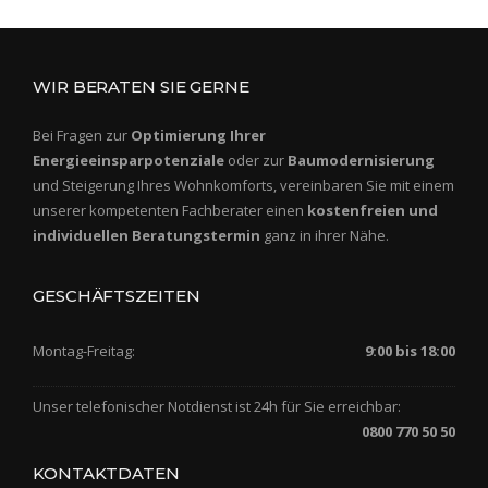
WIR BERATEN SIE GERNE
Bei Fragen zur
Optimierung Ihrer
Energieeinsparpotenziale
oder zur
Baumodernisierung
und Steigerung Ihres Wohnkomforts, vereinbaren Sie mit einem
unserer kompetenten Fachberater einen
kostenfreien und
individuellen Beratungstermin
ganz in ihrer Nähe.
GESCHÄFTSZEITEN
Montag-Freitag:
9:00 bis 18:00
Unser telefonischer Notdienst ist 24h für Sie erreichbar:
0800 770 50 50
KONTAKTDATEN