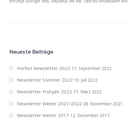
efficitur suscipit sed, faucibus vel elit. Sed eu vestibulum leo.
Neueste Beiträge
Herbst Newsletter 2022
11. September 2022
Newsletter Sommer 2022
10. Juli 2022
Newsletter Frühjahr 2022
15. März 2022
Newsletter Winter 2021/2022
28. November 2021
Newsletter Winter 2017
12. Dezember 2017