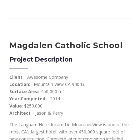
Magdalen Catholic School
Project Description
Client
: Awesome Company
Location
: Mountain View CA 94043
2
Surface Area
: 450,000 m
Year Completed
: 2014
Value
: $250.000
Architect
: Jason & Perry
The Langham Hotel located in Mountain View is one of the
most CA’s largest hotel with over 450,000 square feet of
new construction. Complete interior renovation included