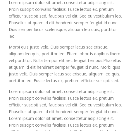
Lorem ipsum dolor sit amet, consectetur adipiscing elit.
Proin suscipit convallis facilisis. Fusce lectus ex, pretium
efficitur suscipit sed, faucibus vel elit. Sed eu vestibulum leo.
Phasellus at quam id elit hendrerit semper feugiat id nunc.
Duis semper lacus scelerisque, aliquam leo quis, porttitor
leo.
Morbi quis justo velit. Duis semper lacus scelerisque,
aliquam leo quis, porttitor leo. Etiam lobortis dapibus libero
vel porttitor. Nulla tempor elit nec feugiat tempus.Phasellus
at quam id elit hendrerit semper feugiat id nunc. Morbi quis
justo velit. Duis semper lacus scelerisque, aliquam leo quis,
porttitor leo. Fusce lectus ex, pretium efficitur suscipit sed.
Lorem ipsum dolor sit amet, consectetur adipiscing elit.
Proin suscipit convallis facilisis. Fusce lectus ex, pretium
efficitur suscipit sed, faucibus vel elit. Sed eu vestibulum leo.
Phasellus at quam id elit hendrerit semper feugiat id nunc.
Lorem ipsum dolor sit amet, consectetur adipiscing elit.
Proin suscipit convallis facilisis. Fusce lectus ex, pretium