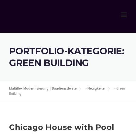
Skip
to
content
PORTFOLIO-KATEGORIE:
GREEN BUILDING
Multiflex Modernisierung | Baudienstleister
>
Neuigkeiten
>
Green
Building
Chicago House with Pool