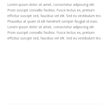
Lorem ipsum dolor sit amet, consectetur adipiscing elit.
Proin suscipit convallis facilisis. Fusce lectus ex, pretium
efficitur suscipit sed, faucibus vel elit. Sed eu vestibulum leo.
Phasellus at quam id elit hendrerit semper feugiat id nunc.
Lorem ipsum dolor sit amet, consectetur adipiscing elit.
Proin suscipit convallis facilisis. Fusce lectus ex, pretium
efficitur suscipit sed, faucibus vel elit. Sed eu vestibulum leo.